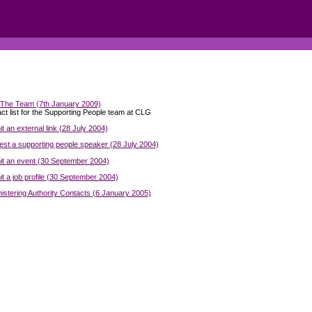
The Team (7th January 2009)
ct list for the Supporting People team at CLG
t an external link (28 July 2004)
st a supporting people speaker (28 July 2004)
t an event (30 September 2004)
t a job profile (30 September 2004)
istering Authority Contacts (6 January 2005)