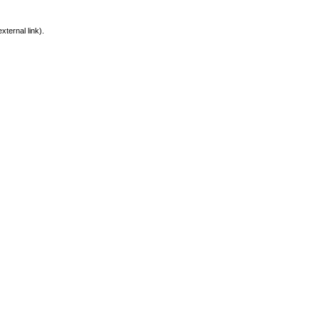
xternal link).