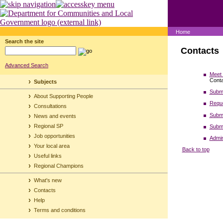
Home
Search the site
Contacts
Advanced Search
Meet 
Conta
Subjects
Submi
About Supporting People
Reque
Consultations
Submi
News and events
Regional SP
Submi
Job opportunities
Admin
Your local area
Back to top
Useful links
Regional Champions
What's new
Contacts
Help
Terms and conditions