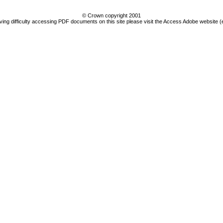
© Crown copyright 2001
ving difficulty accessing PDF documents on this site please visit the Access Adobe website (e