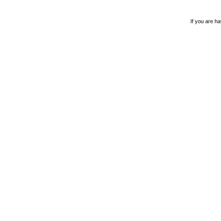
If you are ha