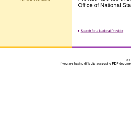
Office of National Sta
Search for a National Provider
© C
If you are having difficulty accessing PDF document