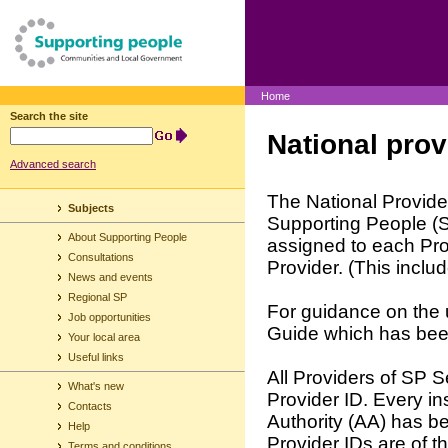
Home
Search the site
National prov
Advanced search
The National Provider
Subjects
Supporting People (S
About Supporting People
assigned to each Prov
Consultations
Provider. (This incl
News and events
Regional SP
For guidance on the 
Job opportunities
Guide which has bee
Your local area
Useful links
All Providers of SP 
What's new
Provider ID. Every in
Contacts
Authority (AA) has b
Help
Provider IDs are of
Terms and conditions