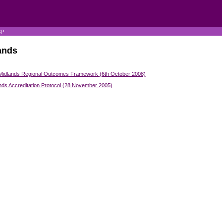
SP
ands
Midlands Regional Outcomes Framework (6th October 2008)
nds Accreditation Protocol (28 November 2005)