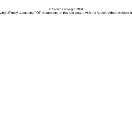
© Crown copyright 2001
ving difficulty accessing PDF documents on this site please visit the Access Adobe website (e