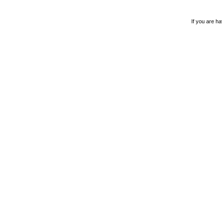
If you are ha