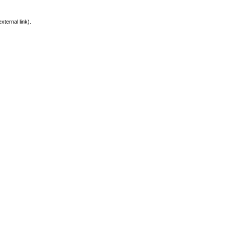
xternal link).