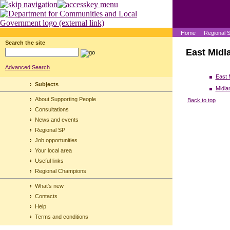
Home
Regional 
Search the site
East Midl
Advanced Search
East 
Subjects
Midla
About Supporting People
Back to top
Consultations
News and events
Regional SP
Job opportunities
Your local area
Useful links
Regional Champions
What's new
Contacts
Help
Terms and conditions