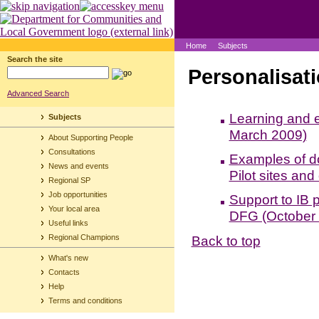
Home
Subjects
Search the site
Personalisati
Advanced Search
Learning and e
Subjects
March 2009)
About Supporting People
Consultations
Examples of do
News and events
Pilot sites and
Regional SP
Job opportunities
Support to IB p
Your local area
DFG (October
Useful links
Back to top
Regional Champions
What's new
Contacts
Help
Terms and conditions