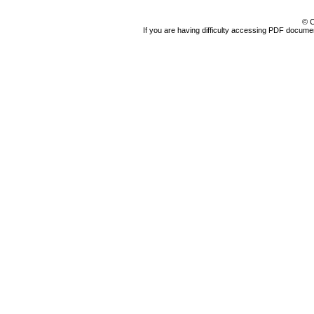
© C
If you are having difficulty accessing PDF document