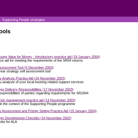
Supporting People strategies
ools
sing Value for Money - Introductory practice aid (19 January 2004)
ice aid for meeting the requirements of the SR04 returns
Assessment Tool (5 December 2003)
year strategy self assessment tool
y Analysis Practice Aid (24 November 2003)
u analysis of your local housing related support services
egy-Delivery Responsibilities (17 November 2003)
esponsibilities of parties regarding requirements for SR2004
 risk management practice aid (14 November 2003)
 in the context of the Supporting People programme
 Assessment and Priority Setting Practice Aid (19 January 2004)
egy Development Checklist (24 November 2002)
list for ALA