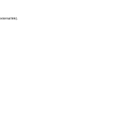
xternal link).