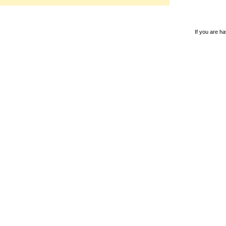
If you are ha