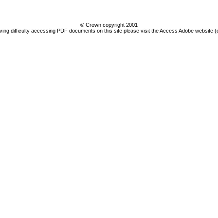
© Crown copyright 2001
ving difficulty accessing PDF documents on this site please visit the Access Adobe website (e