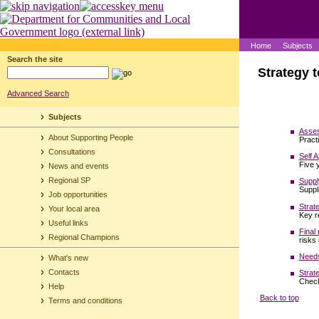
Home
Subjects
Search the site
Strategy t
Advanced Search
Subjects
Asses
About Supporting People
Pract
Consultations
Self 
Five 
News and events
Regional SP
Suppl
Suppl
Job opportunities
Strat
Your local area
Key r
Useful links
Final
Regional Champions
risks
Needs
What's new
Contacts
Strat
Check
Help
Back to top
Terms and conditions