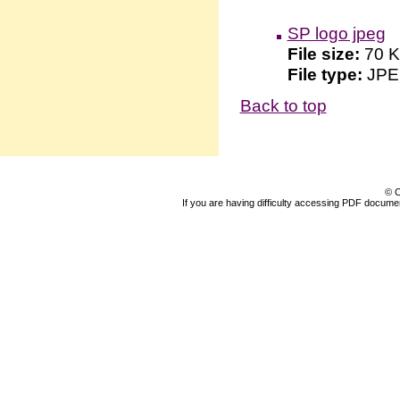
SP logo jpeg
File size:
70 
File type:
JP
Back to top
© C
If you are having difficulty accessing PDF document