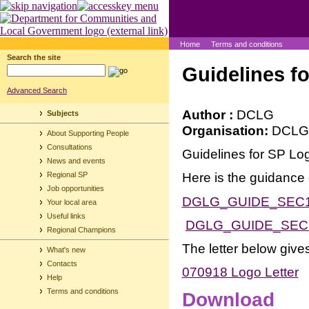
Home
Terms and conditions
Search the site
Guidelines f
Advanced Search
Author :
DCLG
Subjects
Organisation:
DCLG
About Supporting People
Consultations
Guidelines for SP Lo
News and events
Here is the guidance
Regional SP
Job opportunities
DGLG_GUIDE_SEC
Your local area
Useful links
DGLG_GUIDE_SEC
Regional Champions
The letter below giv
What's new
Contacts
070918 Logo Letter
Help
Terms and conditions
Download