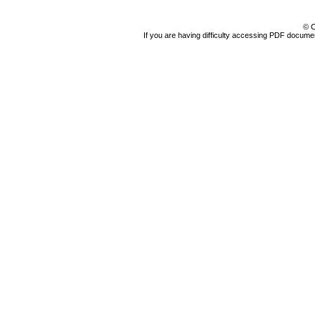
© C
If you are having difficulty accessing PDF document