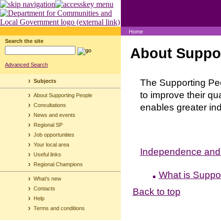
Home
Search the site
About Suppor
Advanced Search
The Supporting Peo
Subjects
to improve their qu
About Supporting People
enables greater i
Consultations
News and events
Regional SP
Job opportunities
Your local area
Independence and O
Useful links
Regional Champions
What is Suppor
What's new
Contacts
Back to top
Help
Terms and conditions