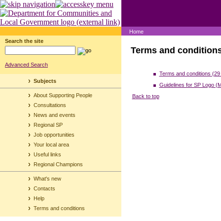
Home
Search the site
Terms and condition
Advanced Search
Terms and conditions (29
Subjects
Guidelines for SP Logo (
About Supporting People
Back to top
Consultations
News and events
Regional SP
Job opportunities
Your local area
Useful links
Regional Champions
What's new
Contacts
Help
Terms and conditions