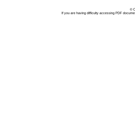
© C
If you are having difficulty accessing PDF document