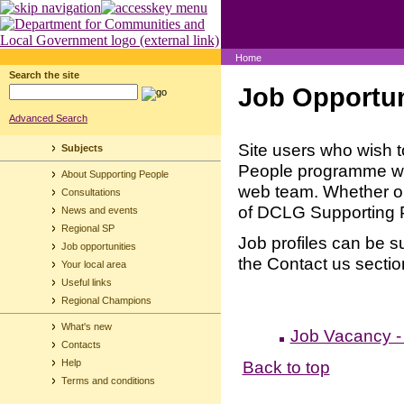
Home
Search the site
Job Opportun
Advanced Search
Site users who wish t
Subjects
People programme will
About Supporting People
web team. Whether or n
Consultations
of DCLG Supporting 
News and events
Regional SP
Job profiles can be s
Job opportunities
the Contact us section
Your local area
Useful links
Regional Champions
What's new
Job Vacancy -
Contacts
Back to top
Help
Terms and conditions