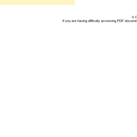
© C
If you are having difficulty accessing PDF document