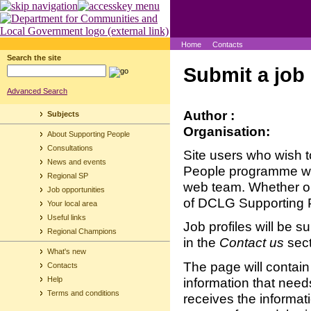
Home
Contacts
Search the site
Submit a job 
Advanced Search
Author :
Subjects
Organisation:
About Supporting People
Consultations
Site users who wish t
News and events
People programme will
Regional SP
web team. Whether or n
Job opportunities
of DCLG Supporting 
Your local area
Useful links
Job profiles will be s
Regional Champions
in the
Contact us
sect
What's new
The page will contain 
Contacts
information that nee
Help
Terms and conditions
receives the informati