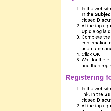
In the website
In the
Subjec
closed
Discu
At the top righ
Up dialog is d
Complete the 
confirmation 
username and
Click
OK
.
Wait for the 
and then regis
Registering fo
In the website
link. In the
Su
closed
Discu
At the top righ