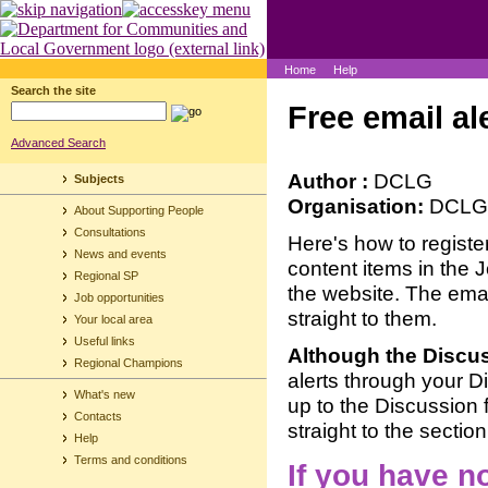
Home
Help
Search the site
Free email al
Advanced Search
Author :
DCLG
Subjects
Organisation:
DCLG
About Supporting People
Consultations
Here's how to registe
News and events
content items in the 
Regional SP
the website. The email
Job opportunities
straight to them.
Your local area
Useful links
Although the Discu
Regional Champions
alerts through your D
What's new
up to the Discussion 
Contacts
straight to the section
Help
Terms and conditions
If you have n