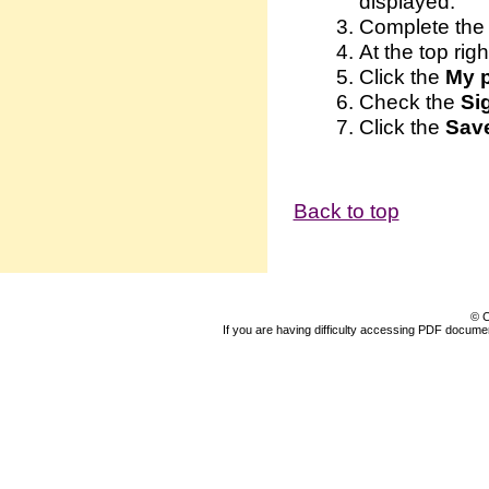
displayed.
Complete the 
At the top righ
Click the
My p
Check the
Sig
Click the
Sav
Back to top
© C
If you are having difficulty accessing PDF document