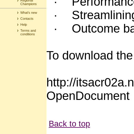
·
Performanc
Regional
Champions
·
Streamlinin
What's new
Contacts
·
Outcome ba
Help
Terms and
conditions
To download the 
http://itsacr02
OpenDocument
Back to top