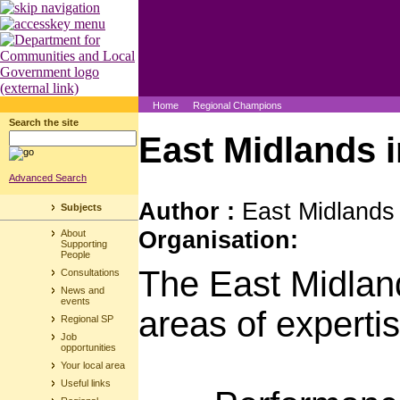
Home
Regional Champions
Search the site
East Midlands 
Advanced Search
Author :
East Midlands
Subjects
Organisation:
About
Supporting
People
The East Midlan
Consultations
News and
events
areas of expertis
Regional SP
Job
opportunities
Your local area
Useful links