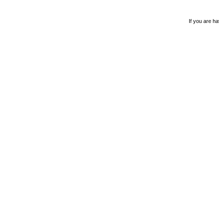
If you are ha