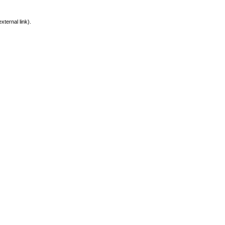
xternal link).