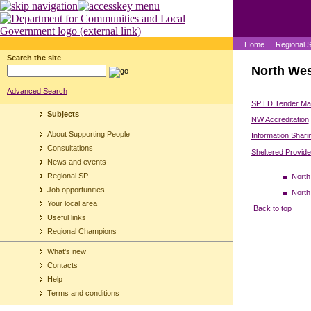
Home
Regional 
Search the site
North Wes
Advanced Search
SP LD Tender Mar
Subjects
NW Accreditation
About Supporting People
Information Shari
Consultations
Sheltered Provid
News and events
Regional SP
North
Job opportunities
North
Your local area
Back to top
Useful links
Regional Champions
What's new
Contacts
Help
Terms and conditions