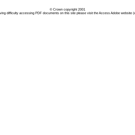
© Crown copyright 2001
ving difficulty accessing PDF documents on this site please visit the Access Adobe website (e