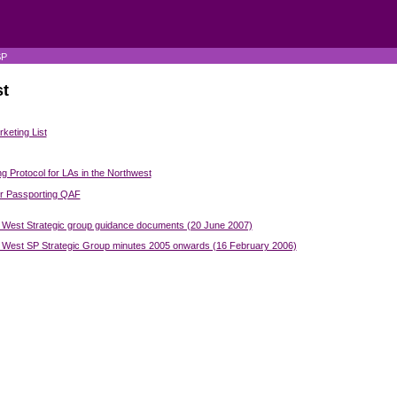
SP
t
keting List
ng Protocol for LAs in the Northwest
er Passporting QAF
 West Strategic group guidance documents (20 June 2007)
 West SP Strategic Group minutes 2005 onwards (16 February 2006)