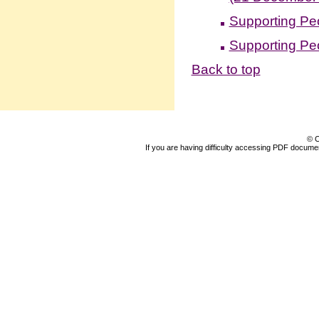
Supporting Pe
Supporting Pe
Back to top
© C
If you are having difficulty accessing PDF document