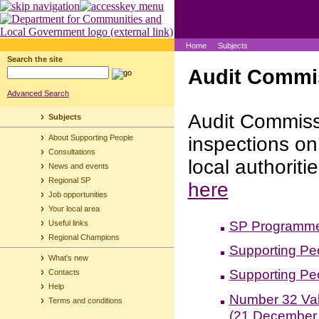
Home
Subjects
Search the site
Audit Commis
Advanced Search
Audit Commiss
Subjects
About Supporting People
inspections o
Consultations
local authoriti
News and events
Regional SP
here
Job opportunities
Your local area
SP Programme 
Useful links
Regional Champions
Supporting Pe
What's new
Supporting Pe
Contacts
Help
Number 32 Val
Terms and conditions
(21 December