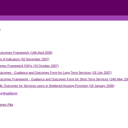
s
utcomes Framework (14th April 2009)
t of Indicators (02 November 2007)
omes Framework FAQs (24 October 2007)
tcomes - Guidance and Outcomes Form for Long Term Services (19 July 2007)
tcomes Framework - Guidance and Outcomes Form for Short Term Services (24th May 20
fic Outcomes for Services users in Sheltered Housing Provision (18 January 2006)
ormation
mes Pilot