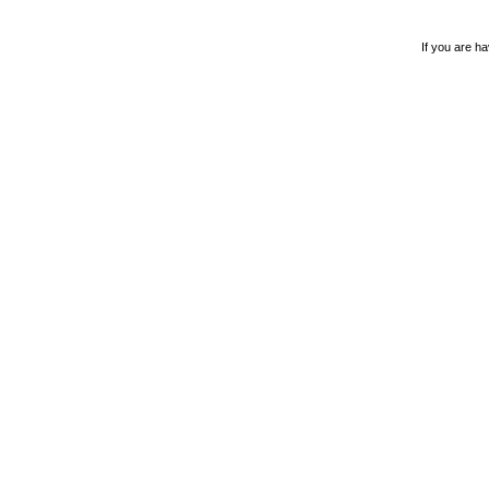
If you are ha