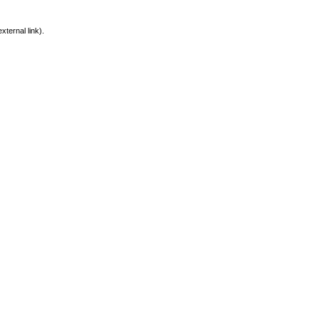
xternal link).