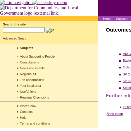
Home
Subjects
Search the site
Outcome
Advanced Search
Subjects
HIA O
About Supporting People
Baske
Consultations
Outc
News and events
Regional SP
SP Ou
Job opportunities
SP Ou
Your local area
Speci
Useful links
Further inf
Regional Champions
What's new
Outco
Contacts
Back to top
Help
Terms and conditions