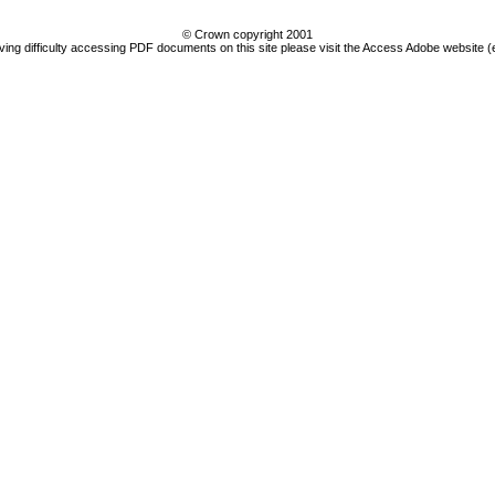
© Crown copyright 2001
ving difficulty accessing PDF documents on this site please visit the Access Adobe website (e