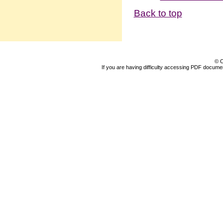
Back to top
© C
If you are having difficulty accessing PDF document