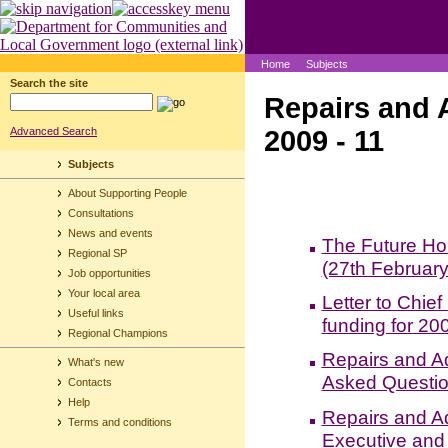
Home
Subjects
Search the site
Repairs and 
2009 - 11
Advanced Search
Subjects
About Supporting People
Consultations
News and events
The Future Ho
Regional SP
(27th Februar
Job opportunities
Your local area
Letter to Chie
Useful links
funding for 20
Regional Champions
Repairs and A
What's new
Asked Questio
Contacts
Help
Repairs and Ad
Terms and conditions
Executive and 