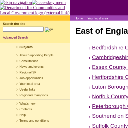
Home
Your local area
Search the site
East of Engl
Advanced Search
Bedfordshire 
Subjects
About Supporting People
Cambridgeshir
Consultations
Essex County 
News and events
Regional SP
Hertfordshire 
Job opportunities
Your local area
Luton Borough
Useful links
Norfolk County
Regional Champions
What's new
Peterborough 
Contacts
Southend on S
Help
Terms and conditions
Suffolk County