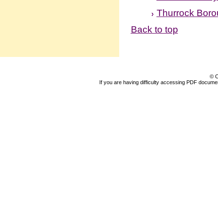
Thurrock Boro
Back to top
© C
If you are having difficulty accessing PDF document