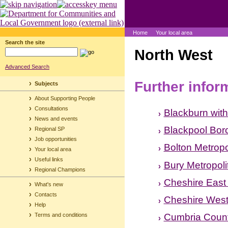
Home
Your local area
Search the site
North West
Advanced Search
Further infor
Subjects
About Supporting People
Consultations
Blackburn wit
News and events
Blackpool Bor
Regional SP
Job opportunities
Bolton Metropo
Your local area
Useful links
Bury Metropol
Regional Champions
Cheshire East
What's new
Contacts
Cheshire West
Help
Cumbria Count
Terms and conditions