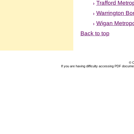
Trafford Metro
Warrington Bo
Wigan Metropo
Back to top
© C
If you are having difficulty accessing PDF document