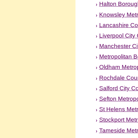
Halton Boroug
Knowsley Metr
Lancashire Co
Liverpool City
Manchester Ci
Metropolitan B
Oldham Metrop
Rochdale Coun
Salford City C
Sefton Metropo
St Helens Met
Stockport Metr
Tameside Metr