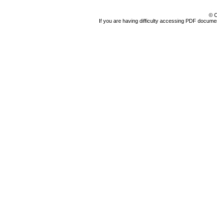
© C
If you are having difficulty accessing PDF document