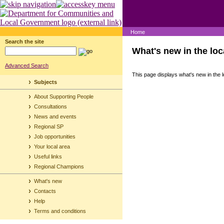
Home
Search the site
What's new in the loc
Advanced Search
This page displays what's new in the l
Subjects
About Supporting People
Consultations
News and events
Regional SP
Job opportunities
Your local area
Useful links
Regional Champions
What's new
Contacts
Help
Terms and conditions